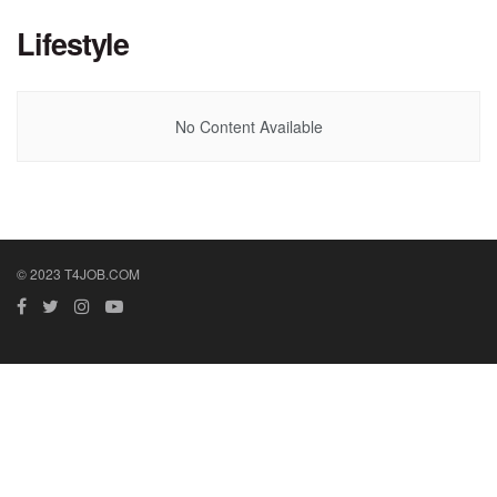
Lifestyle
No Content Available
© 2023 T4JOB.COM