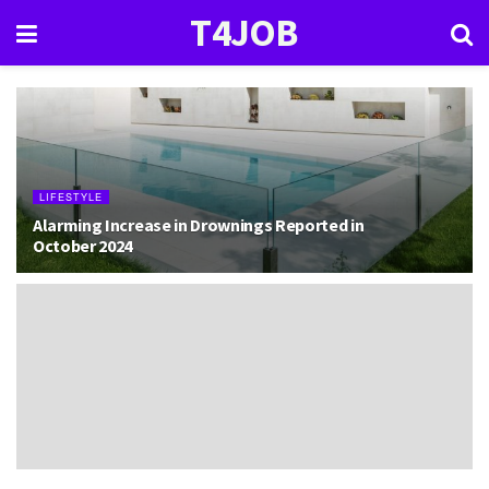
T4JOB
LIFESTYLE
Alarming Increase in Drownings Reported in
October 2024