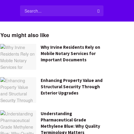
You might also like
Why Irvine Residents Rely on
Mobile Notary Services for
Important Documents
Enhancing Property Value and
Structural Security Through
Exterior Upgrades
Understanding
Pharmaceutical Grade
Methylene Blue: Why Quality
Terminology Matters