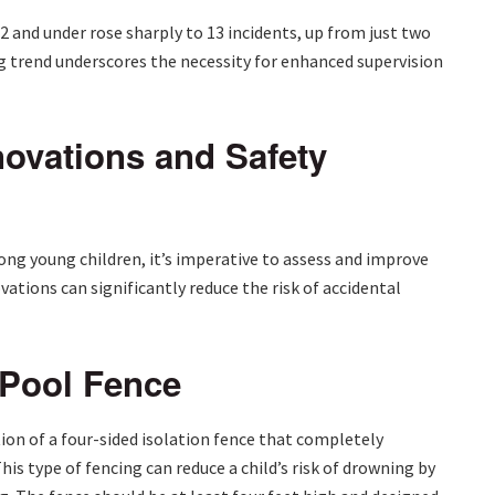
 and under rose sharply to 13 incidents, up from just two
g trend underscores the necessity for enhanced supervision
ovations and Safety
mong young children, it’s imperative to assess and improve
ations can significantly reduce the risk of accidental
 Pool Fence
tion of a four-sided isolation fence that completely
is type of fencing can reduce a child’s risk of drowning by