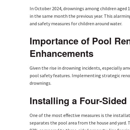
In October 2024, drownings among children aged 12
in the same month the previous year. This alarmin
and safety measures for children around water.
Importance of Pool Ren
Enhancements
Given the rise in drowning incidents, especially a
pool safety features. Implementing strategic renov
drownings.
Installing a Four-Sided
One of the most effective measures is the installa
separates the pool area from the house and yard. Th