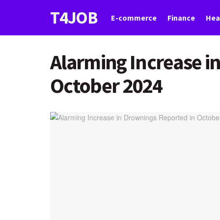
T4JOB
E-commerce
Finance
Hea
Alarming Increase i
October 2024