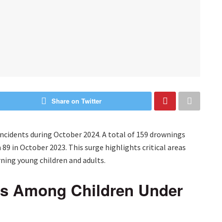
Share on Twitter
incidents during October 2024. A total of 159 drownings
89 in October 2023. This surge highlights critical areas
ning young children and adults.
gs Among Children Under