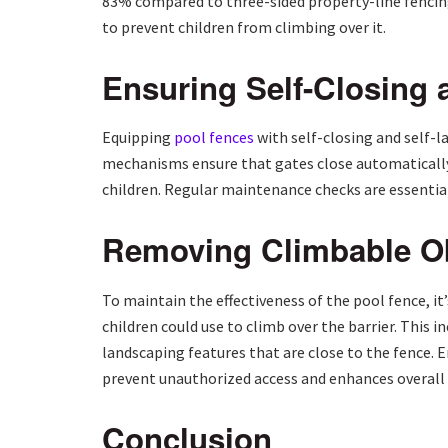
83% compared to three-sided property-line fencing
to prevent children from climbing over it.
Ensuring Self-Closing 
Equipping
pool fences
with self-closing and self-la
mechanisms ensure that gates close automatically 
children. Regular maintenance checks are essential
Removing Climbable Ob
To maintain the effectiveness of the pool fence, it
children could use to climb over the barrier. This 
landscaping features that are close to the fence. 
prevent unauthorized access and enhances overall 
Conclusion