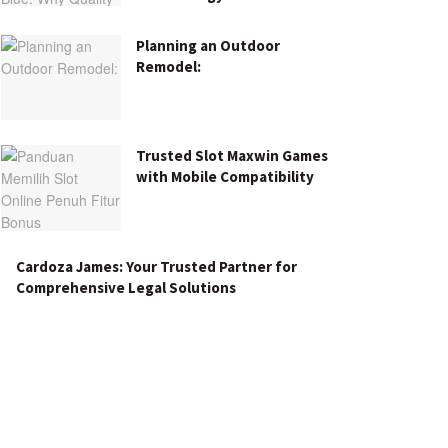
Planning an Outdoor
Remodel:
Trusted Slot Maxwin Games
with Mobile Compatibility
Cardoza James: Your Trusted Partner for
Comprehensive Legal Solutions