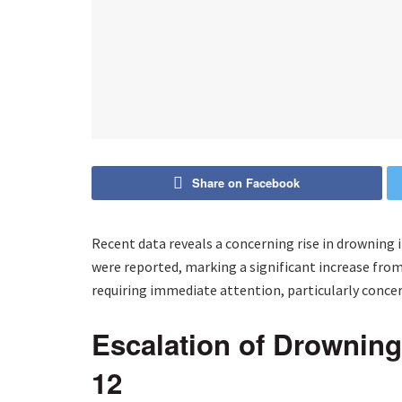
Share on Facebook
Recent data reveals a concerning rise in drowning 
were reported, marking a significant increase from 
requiring immediate attention, particularly concer
Escalation of Drownin
12