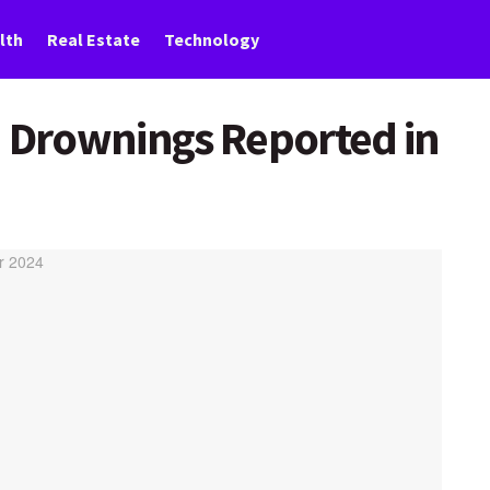
lth
Real Estate
Technology
n Drownings Reported in