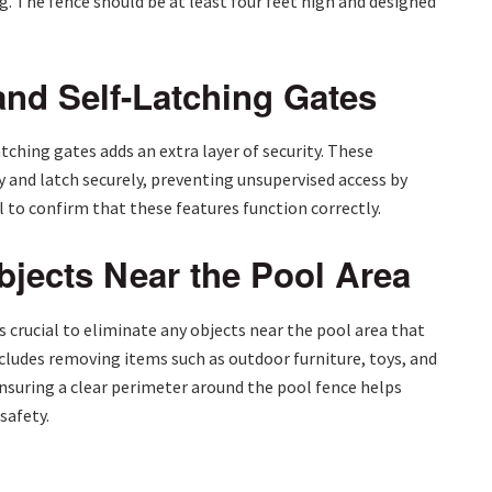
. The fence should be at least four feet high and designed
and Self-Latching Gates
tching gates adds an extra layer of security. These
and latch securely, preventing unsupervised access by
 to confirm that these features function correctly.
jects Near the Pool Area
’s crucial to eliminate any objects near the pool area that
includes removing items such as outdoor furniture, toys, and
Ensuring a clear perimeter around the pool fence helps
safety.