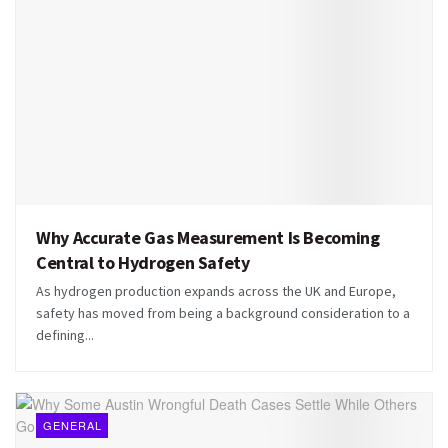
Why Accurate Gas Measurement Is Becoming
Central to Hydrogen Safety
As hydrogen production expands across the UK and Europe,
safety has moved from being a background consideration to a
defining...
GENERAL