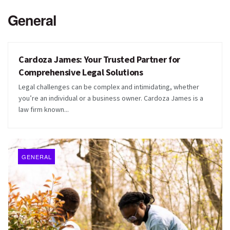
General
Cardoza James: Your Trusted Partner for
GENERAL
Comprehensive Legal Solutions
Legal challenges can be complex and intimidating, whether
you’re an individual or a business owner. Cardoza James is a
law firm known...
GENERAL