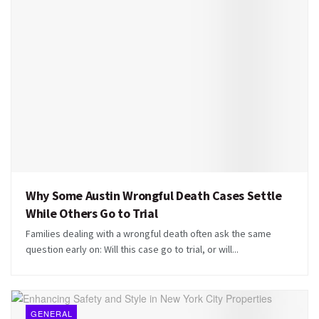
Why Some Austin Wrongful Death Cases Settle
While Others Go to Trial
Families dealing with a wrongful death often ask the same
question early on: Will this case go to trial, or will...
GENERAL