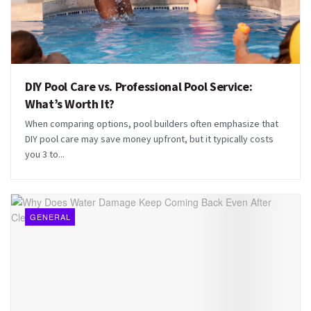
DIY Pool Care vs. Professional Pool Service:
What’s Worth It?
When comparing options, pool builders often emphasize that
DIY pool care may save money upfront, but it typically costs
you 3 to...
GENERAL