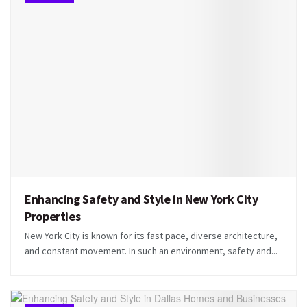
Enhancing Safety and Style in New York City
Properties
New York City is known for its fast pace, diverse architecture,
and constant movement. In such an environment, safety and...