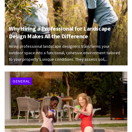
Why Hiring a Professional for Landscape
Design Makes All the Difference
Hiring professional landscape designers transforms your
outdoor space into a functional, cohesive environment tailored
to your property’s unique conditions. They assess soil,...
GENERAL