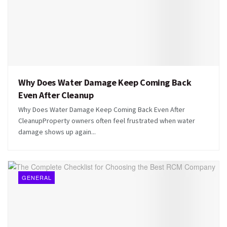
Why Does Water Damage Keep Coming Back
Even After Cleanup
Why Does Water Damage Keep Coming Back Even After
CleanupProperty owners often feel frustrated when water
damage shows up again...
GENERAL