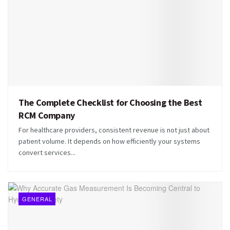
The Complete Checklist for Choosing the Best
RCM Company
For healthcare providers, consistent revenue is not just about
patient volume. It depends on how efficiently your systems
convert services...
GENERAL