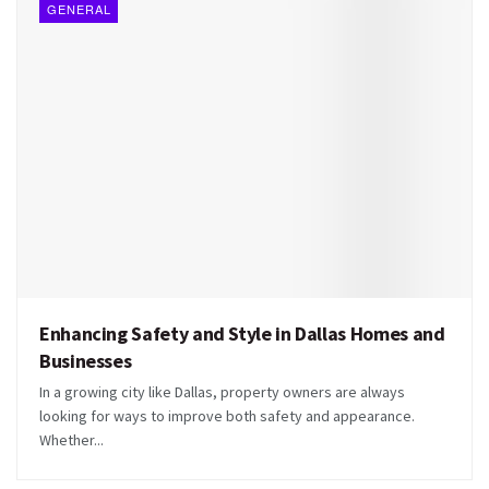
GENERAL
Enhancing Safety and Style in Dallas Homes and
Businesses
In a growing city like Dallas, property owners are always
looking for ways to improve both safety and appearance.
Whether...