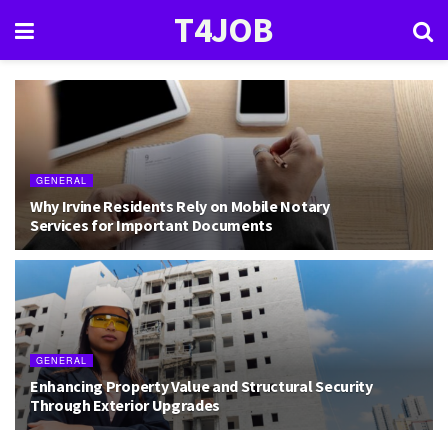
T4JOB
GENERAL
Why Irvine Residents Rely on Mobile Notary
Services for Important Documents
GENERAL
Enhancing Property Value and Structural Security
Through Exterior Upgrades