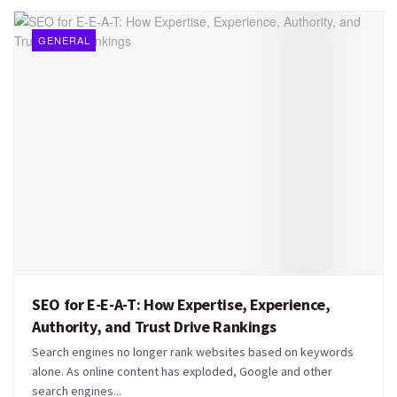
GENERAL
SEO for E-E-A-T: How Expertise, Experience,
Authority, and Trust Drive Rankings
Search engines no longer rank websites based on keywords
alone. As online content has exploded, Google and other
search engines...