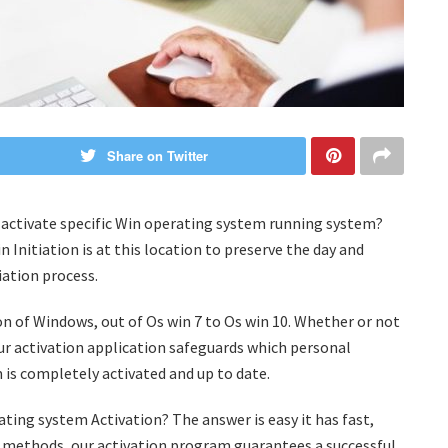
Share on Twitter
to activate specific Win operating system running system?
nitiation is at this location to preserve the day and
iation process.
sion of Windows, out of Os win 7 to Os win 10. Whether or not
our activation application safeguards which personal
is completely activated and up to date.
ating system Activation? The answer is easy it has fast,
ion methods, our activation program guarantees a successful