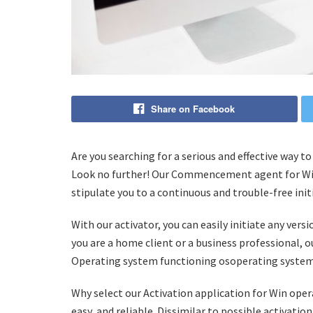
Share on Facebook
Are you searching for a serious and effective way 
Look no further! Our Commencement agent for Win I
stipulate you to a continuous and trouble-free init
With our activator, you can easily initiate any ver
you are a home client or a business professional, 
Operating system functioning osoperating system 
Why select our Activation application for Win oper
easy, and reliable. Dissimilar to possible activat