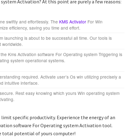
ystem Activation? At this point are purely a few reasons:
e swiftly and effortlessly. The
KMS Activator
For Win
mize efficiency, saving you time and effort.
 launching is about to be successful all time. Our tools is
nt worldwide.
the Kms Activation software For Operating system Triggering is
ating system operational systems.
standing required. Activate user’s Os win utilizing precisely a
d intuitive interface.
 secure. Rest easy knowing which yours Win operating system
ivating.
limit specific productivity. Experience the energy of an
ation software For Operating system Activation tool.
 total potential of yours computer!