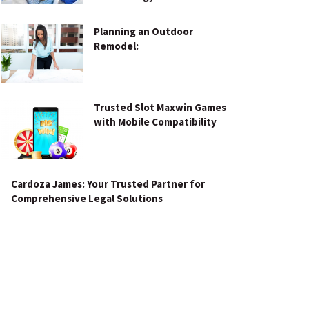
Planning an Outdoor
Remodel:
Trusted Slot Maxwin Games
with Mobile Compatibility
Cardoza James: Your Trusted Partner for
Comprehensive Legal Solutions