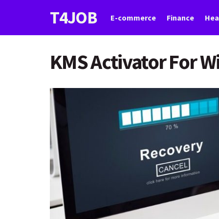
T4JOB
E-commerce
Finance
Hea
KMS Activator For W