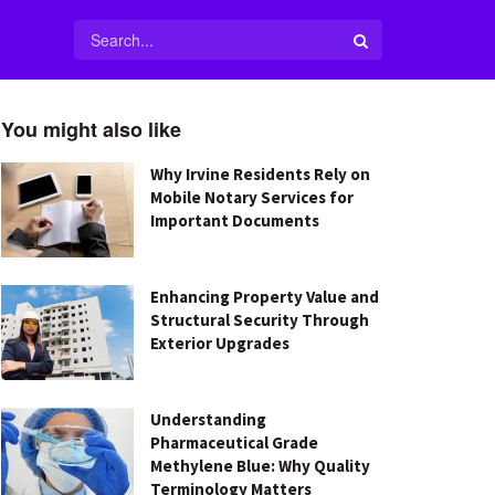
You might also like
Why Irvine Residents Rely on
Mobile Notary Services for
Important Documents
Enhancing Property Value and
Structural Security Through
Exterior Upgrades
Understanding
Pharmaceutical Grade
Methylene Blue: Why Quality
Terminology Matters