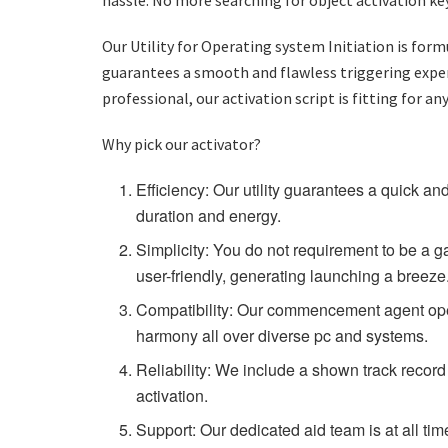
Our Utility for Operating system Initiation is fo
guarantees a smooth and flawless triggering experi
professional, our activation script is fitting for an
Why pick our activator?
Efficiency: Our utility guarantees a quick an
duration and energy.
Simplicity: You do not requirement to be a ga
user-friendly, generating launching a breeze
Compatibility: Our commencement agent ope
harmony all over diverse pc and systems.
Reliability: We include a shown track recor
activation.
Support: Our dedicated aid team is at all ti