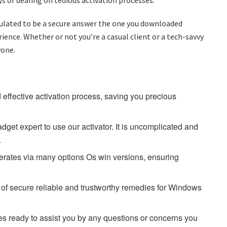
rmulated to be a secure answer the one you downloaded
ence. Whether or not you’re a casual client or a tech-savvy
yone.
d effective activation process, saving you precious
dget expert to use our activator. It is uncomplicated and
.
rates via many options Os win versions, ensuring
d of secure reliable and trustworthy remedies for Windows
mes ready to assist you by any questions or concerns you