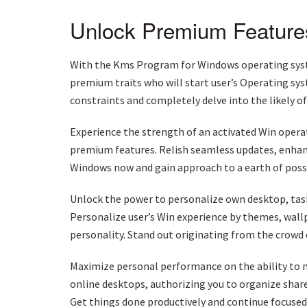
Unlock Premium Feature
With the Kms Program for Windows operating syste
premium traits who will start user’s Operating sys
constraints and completely delve into the likely 
Experience the strength of an activated Win operat
premium features. Relish seamless updates, enhan
Windows now and gain approach to a earth of possib
Unlock the power to personalize own desktop, taskb
Personalize user’s Win experience by themes, wall
personality. Stand out originating from the crowd
Maximize personal performance on the ability to mu
online desktops, authorizing you to organize shared
Get things done productively and continue focuse