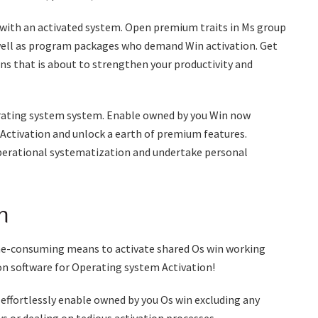
s with an activated system. Open premium traits in Ms group
 well as program packages who demand Win activation. Get
ons that is about to strengthen your productivity and
erating system system. Enable owned by you Win now
 Activation and unlock a earth of premium features.
operational systematization and undertake personal
n
ime-consuming means to activate shared Os win working
n software for Operating system Activation!
 effortlessly enable owned by you Os win excluding any
s or dealing on tedious activation processes.