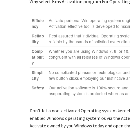
Why select Kms Activation program For Operating s
Activate personal Win operating system engin
Efficie
Activation effective tool is developed to maxi
ncy
Rest assured that individual Operating system
Reliab
reliable by thousands of satisfied every clie
ility
Whether you are using Windows 7, 8, or 10, 
Comp
congruent with all releases of Windows oper
atibilit
y
No complicated phases or technological under
Simpli
few button clicks employing our instinctive an
city
Our activation software is 100% secure and
Safety
osoperating system is protected whereas act
Don’t let a non-activated Operating system kernel 
enabled Windows operating system os via the Activ
Activate owned by you Windows today and open the