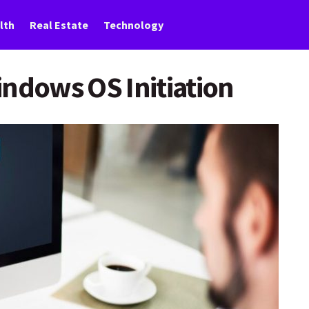
lth
Real Estate
Technology
indows OS Initiation