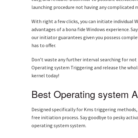
launching procedure not having any complicated m
With right a few clicks, you can initiate individua
advantages of a bona fide Windows experience. Say
our initiator guarantees given you possess comple
has to offer.
Don’t waste any further interval searching for not 
Operating system Triggering and release the whole
kernel today!
Best Operating system Ac
Designed specifically for Kms triggering methods,
free initiation process. Say goodbye to pesky acti
operating system system.