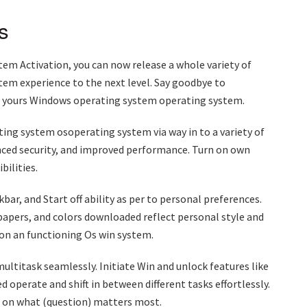
s
m Activation, you can now release a whole variety of
tem experience to the next level. Say goodbye to
of yours Windows operating system operating system.
ing system osoperating system via way in to a variety of
ced security, and improved performance. Turn on own
ilities.
ar, and Start off ability as per to personal preferences.
papers, and colors downloaded reflect personal style and
 on an functioning Os win system.
ltitask seamlessly. Initiate Win and unlock features like
 operate and shift in between different tasks effortlessly.
d on what (question) matters most.