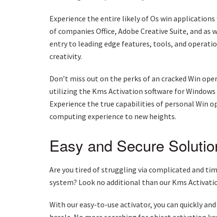
Experience the entire likely of Os win application
of companies Office, Adobe Creative Suite, and as
entry to leading edge features, tools, and operati
creativity.
Don’t miss out on the perks of an cracked Win op
utilizing the Kms Activation software for Windows
Experience the true capabilities of personal Win 
computing experience to new heights.
Easy and Secure Solutio
Are you tired of struggling via complicated and t
system? Look no additional than our Kms Activatio
With our easy-to-use activator, you can quickly and
hassle. No more searching for object activation key