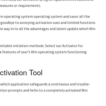
easures or requirements.
l Win operating system operating system and savor all the
 goodbye to annoying activation cues and limited functions
te way in to all the advantages and latest update which Win
reliable initiation methods. Select our Activator for
 features of user’s Win operating system functioning
tivation Tool
 which application safeguards a continuous and trouble-
vation prompts and hello to a completely activated Win