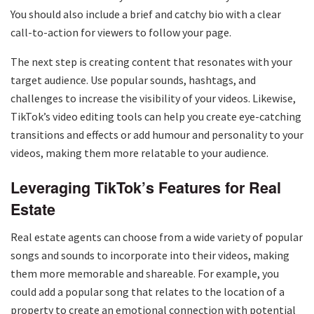
You should also include a brief and catchy bio with a clear
call-to-action for viewers to follow your page.
The next step is creating content that resonates with your
target audience. Use popular sounds, hashtags, and
challenges to increase the visibility of your videos. Likewise,
TikTok’s video editing tools can help you create eye-catching
transitions and effects or add humour and personality to your
videos, making them more relatable to your audience.
Leveraging TikTok’s Features for Real
Estate
Real estate agents can choose from a wide variety of popular
songs and sounds to incorporate into their videos, making
them more memorable and shareable. For example, you
could add a popular song that relates to the location of a
property to create an emotional connection with potential