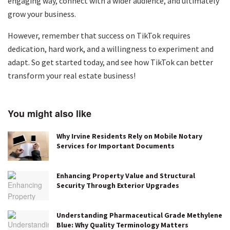
engaging way, connect with a wider audience, and ultimately
grow your business.
However, remember that success on TikTok requires
dedication, hard work, and a willingness to experiment and
adapt. So get started today, and see how TikTok can better
transform your real estate business!
You might also like
Why Irvine Residents Rely on Mobile Notary
Services for Important Documents
Enhancing Property Value and Structural
Security Through Exterior Upgrades
Understanding Pharmaceutical Grade Methylene
Blue: Why Quality Terminology Matters