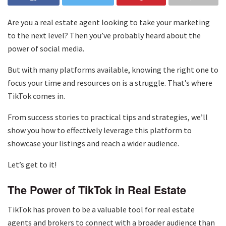
Are you a real estate agent looking to take your marketing
to the next level? Then you’ve probably heard about the
power of social media.
But with many platforms available, knowing the right one to
focus your time and resources on is a struggle. That’s where
TikTok comes in.
From success stories to practical tips and strategies, we’ll
show you how to effectively leverage this platform to
showcase your listings and reach a wider audience.
Let’s get to it!
The Power of TikTok in Real Estate
TikTok has proven to be a valuable tool for real estate
agents and brokers to connect with a broader audience than