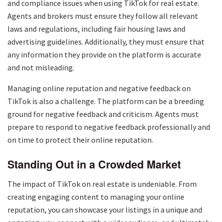
and compliance issues when using TikTok for real estate.
Agents and brokers must ensure they follow all relevant
laws and regulations, including fair housing laws and
advertising guidelines. Additionally, they must ensure that
any information they provide on the platform is accurate
and not misleading.
Managing online reputation and negative feedback on
TikTok is also a challenge. The platform can be a breeding
ground for negative feedback and criticism. Agents must
prepare to respond to negative feedback professionally and
on time to protect their online reputation.
Standing Out in a Crowded Market
The impact of TikTok on real estate is undeniable. From
creating engaging content to managing your online
reputation, you can showcase your listings in a unique and