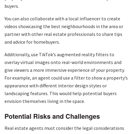
buyers.
You can also collaborate with a local influencer to create
videos showcasing the best neighbourhoods in the area or
partner with other real estate professionals to share tips
and advice for homebuyers.
Additionally, use TikTok’s augmented reality filters to
overlay virtual images onto real-world environments and
give viewers a more immersive experience of your property.
For example, an agent could use a filter to show a property’s
appearance with different interior design styles or
landscaping features. This would help potential buyers
envision themselves living in the space.
Potential Risks and Challenges
Real estate agents must consider the legal considerations