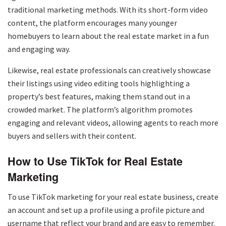
traditional marketing methods. With its short-form video
content, the platform encourages many younger
homebuyers to learn about the real estate market in a fun
and engaging way.
Likewise, real estate professionals can creatively showcase
their listings using video editing tools highlighting a
property’s best features, making them stand out in a
crowded market. The platform’s algorithm promotes
engaging and relevant videos, allowing agents to reach more
buyers and sellers with their content.
How to Use TikTok for Real Estate
Marketing
To use TikTok marketing for your real estate business, create
an account and set up a profile using a profile picture and
username that reflect your brand and are easy to remember.