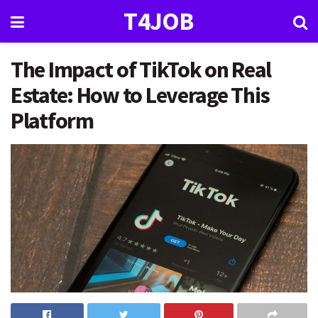
T4JOB
The Impact of TikTok on Real
Estate: How to Leverage This
Platform