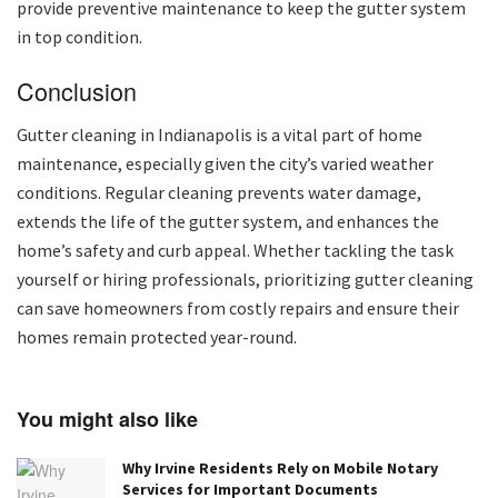
provide preventive maintenance to keep the gutter system
in top condition.
Conclusion
Gutter cleaning in Indianapolis is a vital part of home
maintenance, especially given the city’s varied weather
conditions. Regular cleaning prevents water damage,
extends the life of the gutter system, and enhances the
home’s safety and curb appeal. Whether tackling the task
yourself or hiring professionals, prioritizing gutter cleaning
can save homeowners from costly repairs and ensure their
homes remain protected year-round.
You might also like
Why Irvine Residents Rely on Mobile Notary
Services for Important Documents