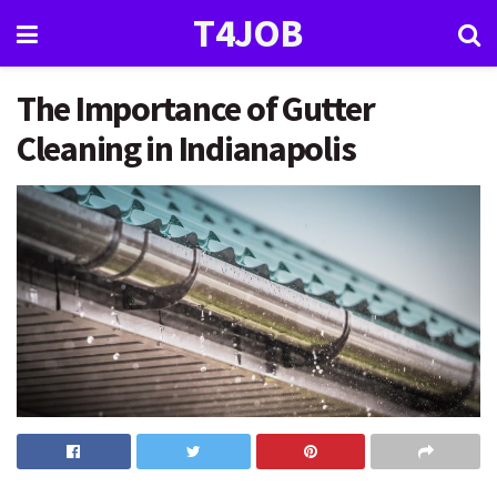
T4JOB
The Importance of Gutter
Cleaning in Indianapolis