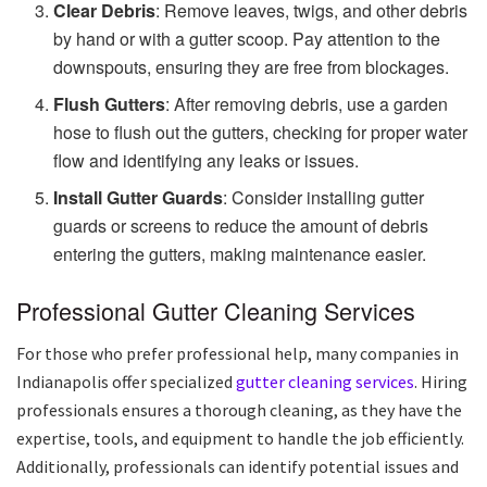
Clear Debris
: Remove leaves, twigs, and other debris
by hand or with a gutter scoop. Pay attention to the
downspouts, ensuring they are free from blockages.
Flush Gutters
: After removing debris, use a garden
hose to flush out the gutters, checking for proper water
flow and identifying any leaks or issues.
Install Gutter Guards
: Consider installing gutter
guards or screens to reduce the amount of debris
entering the gutters, making maintenance easier.
Professional Gutter Cleaning Services
For those who prefer professional help, many companies in
Indianapolis offer specialized
gutter cleaning services
. Hiring
professionals ensures a thorough cleaning, as they have the
expertise, tools, and equipment to handle the job efficiently.
Additionally, professionals can identify potential issues and