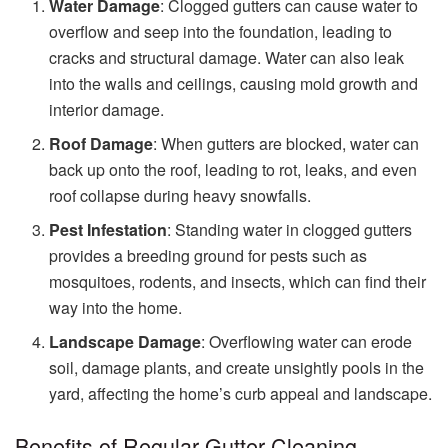
Water Damage
: Clogged gutters can cause water to
overflow and seep into the foundation, leading to
cracks and structural damage. Water can also leak
into the walls and ceilings, causing mold growth and
interior damage.
Roof Damage
: When gutters are blocked, water can
back up onto the roof, leading to rot, leaks, and even
roof collapse during heavy snowfalls.
Pest Infestation
: Standing water in clogged gutters
provides a breeding ground for pests such as
mosquitoes, rodents, and insects, which can find their
way into the home.
Landscape Damage
: Overflowing water can erode
soil, damage plants, and create unsightly pools in the
yard, affecting the home’s curb appeal and landscape.
Benefits of Regular Gutter Cleaning