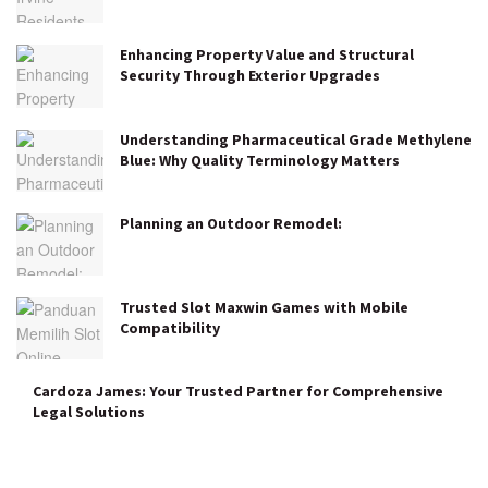
Enhancing Property Value and Structural
Security Through Exterior Upgrades
Understanding Pharmaceutical Grade Methylene
Blue: Why Quality Terminology Matters
Planning an Outdoor Remodel:
Trusted Slot Maxwin Games with Mobile
Compatibility
Cardoza James: Your Trusted Partner for Comprehensive
Legal Solutions