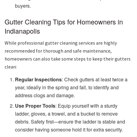
buyers.
Gutter Cleaning Tips for Homeowners in
Indianapolis
While professional gutter cleaning services are highly
recommended for thorough and safe maintenance,
homeowners can also take some steps to keep their gutters
clean:
Regular Inspections
: Check gutters at least twice a
year, ideally in the spring and fall, to identify and
address clogs and damage.
Use Proper Tools
: Equip yourself with a sturdy
ladder, gloves, a trowel, and a bucket to remove
debris. Safety first—ensure the ladder is stable and
consider having someone hold it for extra security.