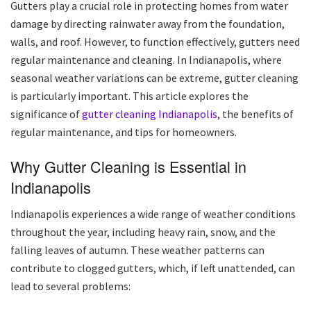
Gutters play a crucial role in protecting homes from water
damage by directing rainwater away from the foundation,
walls, and roof. However, to function effectively, gutters need
regular maintenance and cleaning. In Indianapolis, where
seasonal weather variations can be extreme, gutter cleaning
is particularly important. This article explores the
significance of
gutter cleaning Indianapolis
, the benefits of
regular maintenance, and tips for homeowners.
Why Gutter Cleaning is Essential in
Indianapolis
Indianapolis experiences a wide range of weather conditions
throughout the year, including heavy rain, snow, and the
falling leaves of autumn. These weather patterns can
contribute to clogged gutters, which, if left unattended, can
lead to several problems: