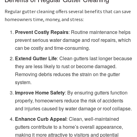
Regular gutter cleaning offers several benefits that can save
homeowners time, money, and stress:
Prevent Costly Repairs
: Routine maintenance helps
prevent serious water damage and roof repairs, which
can be costly and time-consuming.
Extend Gutter Life
: Clean gutters last longer because
they are less likely to rust or become damaged.
Removing debris reduces the strain on the gutter
system.
Improve Home Safety
: By ensuring gutters function
properly, homeowners reduce the risk of accidents
and injuries caused by water damage or roof collapse.
Enhance Curb Appeal
: Clean, well-maintained
gutters contribute to a home’s overall appearance,
making it more attractive to visitors and potential