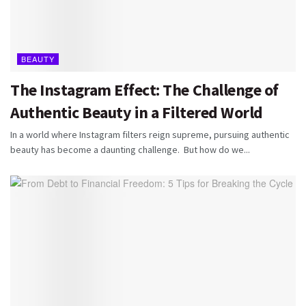
BEAUTY
The Instagram Effect: The Challenge of
Authentic Beauty in a Filtered World
In a world where Instagram filters reign supreme, pursuing authentic
beauty has become a daunting challenge. But how do we...