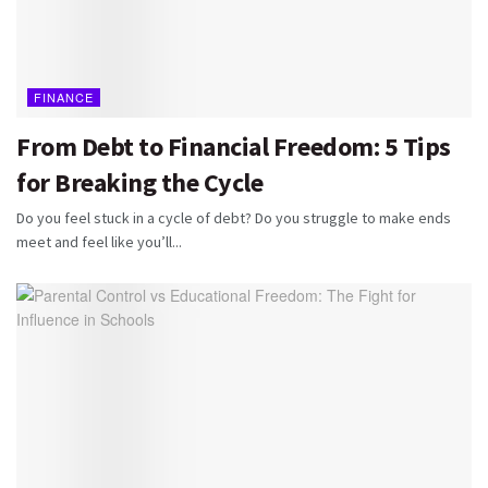
FINANCE
From Debt to Financial Freedom: 5 Tips
for Breaking the Cycle
Do you feel stuck in a cycle of debt? Do you struggle to make ends
meet and feel like you’ll...