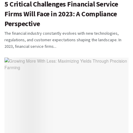
5 Critical Challenges Financial Service
Firms Will Face in 2023: A Compliance
Perspective
The financial industry constantly evolves with new technologies,
regulations, and customer expectations shaping the landscape. In
2023, financial service firms...