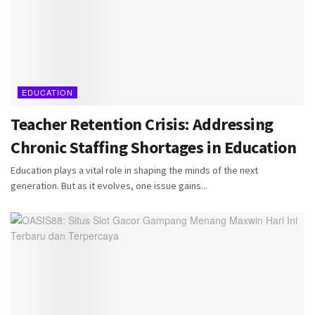
EDUCATION
Teacher Retention Crisis: Addressing
Chronic Staffing Shortages in Education
Education plays a vital role in shaping the minds of the next
generation. But as it evolves, one issue gains...