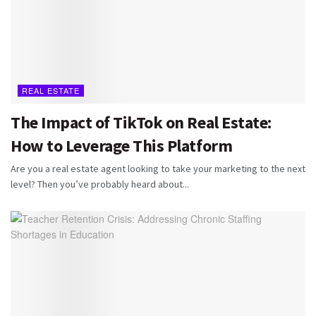
REAL ESTATE
The Impact of TikTok on Real Estate:
How to Leverage This Platform
Are you a real estate agent looking to take your marketing to the next
level? Then you’ve probably heard about...