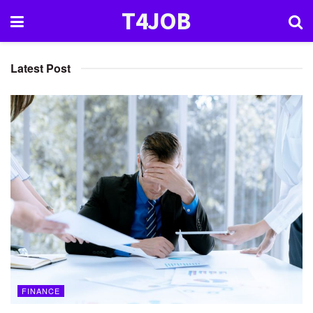
T4JOB
Latest Post
FINANCE