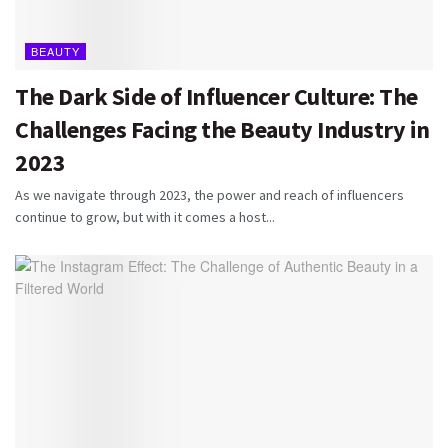
BEAUTY
The Dark Side of Influencer Culture: The
Challenges Facing the Beauty Industry in
2023
As we navigate through 2023, the power and reach of influencers
continue to grow, but with it comes a host...