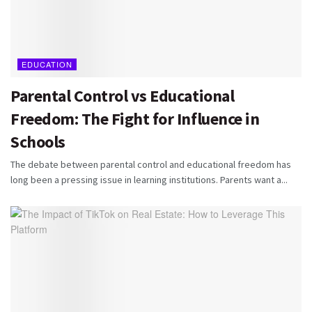
EDUCATION
Parental Control vs Educational
Freedom: The Fight for Influence in
Schools
The debate between parental control and educational freedom has
long been a pressing issue in learning institutions. Parents want a...