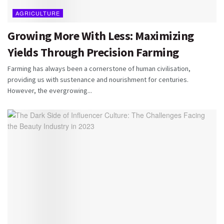
AGRICULTURE
Growing More With Less: Maximizing
Yields Through Precision Farming
Farming has always been a cornerstone of human civilisation,
providing us with sustenance and nourishment for centuries.
However, the evergrowing...