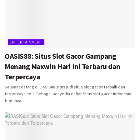
ENTERTAINMENT
OASIS88: Situs Slot Gacor Gampang
Menang Maxwin Hari Ini Terbaru dan
Terpercaya
Selamat datang di OASIS88 situs judi situs slot gacor terbaik dan
terpercaya no 1. Sebagai penyedia daftar Situs slot gacor Indonesia,
tentunya...