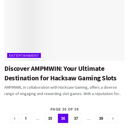
ENTERTAINMENT
Discover AMPMWIN: Your Ultimate
Destination for Hacksaw Gaming Slots
AMPMWIN, in collaboration with Hacksaw Gaming, offers a diverse
range of engaging and rewarding slot games. With a reputation for...
PAGE 36 OF 39
1
…
35
36
37
…
39