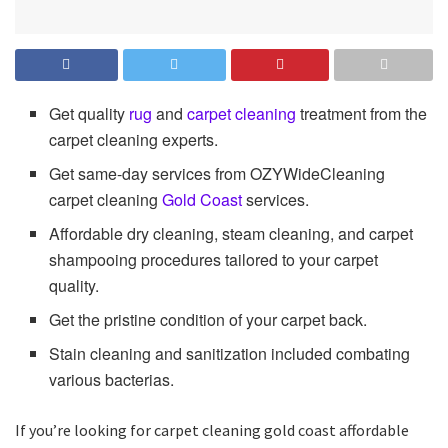
Get quality
rug
and
carpet cleaning
treatment from the
carpet cleaning experts.
Get same-day services from OZYWideCleaning
carpet cleaning
Gold Coast
services.
Affordable dry cleaning, steam cleaning, and carpet
shampooing procedures tailored to your carpet
quality.
Get the pristine condition of your carpet back.
Stain cleaning and sanitization included combating
various bacterias.
If you’re looking for carpet cleaning gold coast affordable