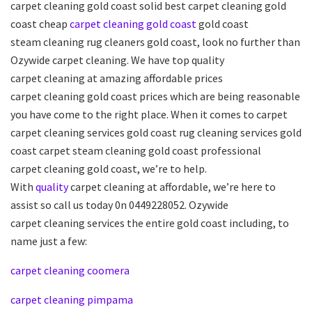
carpet cleaning gold coast solid best carpet cleaning gold
coast cheap
carpet
cleaning
gold coast
gold coast
steam cleaning rug cleaners gold coast, look no further than
Ozywide carpet cleaning. We have top quality
carpet cleaning at amazing affordable prices
carpet cleaning gold coast prices which are being reasonable
you have come to the right place. When it comes to carpet
carpet cleaning services gold coast rug cleaning services gold
coast carpet steam cleaning gold coast professional
carpet cleaning gold coast, we’re to help.
With
quality
carpet cleaning at affordable, we’re here to
assist so call us today 0n 0449228052. Ozywide
carpet cleaning services the entire gold coast including, to
name just a few:
carpet cleaning coomera
carpet cleaning pimpama