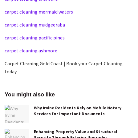
carpet cleaning mermaid waters
carpet cleaning mudgeeraba
carpet cleaning pacific pines
carpet cleaning ashmore
Carpet Cleaning Gold Coast | Book your Carpet Cleaning
today
You might also like
Why Irvine Residents Rely on Mobile Notary
Services for Important Documents
Enhancing Property Value and Structural
Security Through Exterior Upgrades