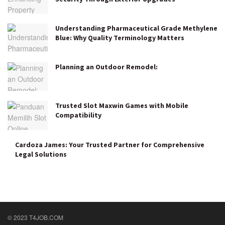
Understanding Pharmaceutical Grade Methylene
Blue: Why Quality Terminology Matters
Planning an Outdoor Remodel:
Trusted Slot Maxwin Games with Mobile
Compatibility
Cardoza James: Your Trusted Partner for Comprehensive
Legal Solutions
© 2023 T4JOB.COM