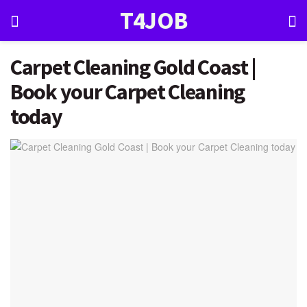
T4JOB
Carpet Cleaning Gold Coast |
Book your Carpet Cleaning
today