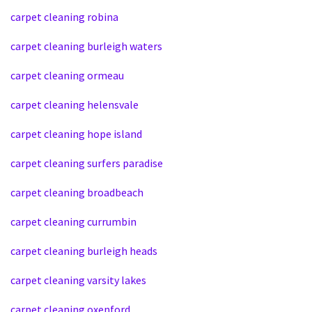
carpet cleaning robina
carpet cleaning burleigh waters
carpet cleaning ormeau
carpet cleaning helensvale
carpet cleaning hope island
carpet cleaning surfers paradise
carpet cleaning broadbeach
carpet cleaning currumbin
carpet cleaning burleigh heads
carpet cleaning varsity lakes
carpet cleaning oxenford