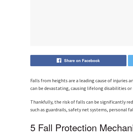
Share on Facebook
Falls from heights are a leading cause of injuries a
can be devastating, causing lifelong disabilities o
Thankfully, the risk of falls can be significantly 
such as guardrails, safety net systems, personal fa
5 Fall Protection Mecha