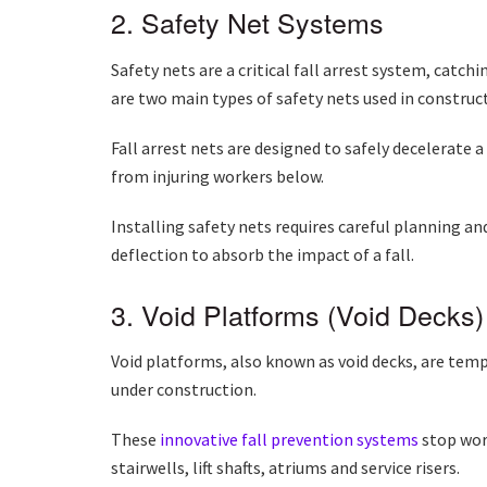
2. Safety Net Systems
Safety nets are a critical fall arrest system, catch
are two main types of safety nets used in construct
Fall arrest nets are designed to safely decelerate a
from injuring workers below.
Installing safety nets requires careful planning a
deflection to absorb the impact of a fall.
3. Void Platforms (Void Decks)
Void platforms, also known as void decks, are temp
under construction.
These
innovative
fall prevention systems
stop work
stairwells, lift shafts, atriums and service risers.