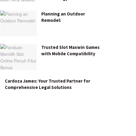
Planning an Outdoor
Remodel:
Trusted Slot Maxwin Games
with Mobile Compatibility
Cardoza James: Your Trusted Partner for
Comprehensive Legal Solutions