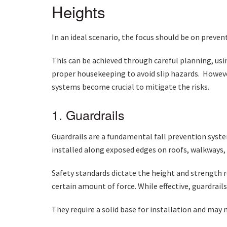
Heights
In an ideal scenario, the focus should be on preven
This can be achieved through careful planning, usin
proper housekeeping to avoid slip hazards. However
systems become crucial to mitigate the risks.
1. Guardrails
Guardrails are a fundamental fall prevention system
installed along exposed edges on roofs, walkways
Safety standards dictate the height and strength 
certain amount of force. While effective, guardrails
They require a solid base for installation and may n