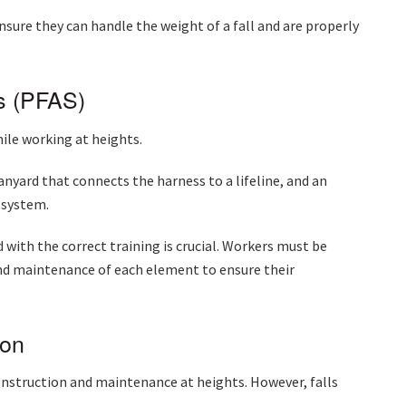
ensure they can handle the weight of a fall and are properly
ms (PFAS)
hile working at heights.
lanyard that connects the harness to a lifeline, and an
e system.
with the correct training is crucial. Workers must be
and maintenance of each element to ensure their
ion
nstruction and maintenance at heights. However, falls