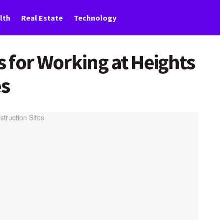
lth
Real Estate
Technology
 for Working at Heights
es