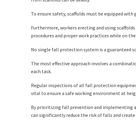
To ensure safety, scaffolds must be equipped with 
Furthermore, workers erecting and using scaffolds 
procedures and proper work practices while on the
No single fall protection system is a guaranteed s
The most effective approach involves a combinatio
each task.
Regular inspections of all fall protection equipmen
vital to ensure a safe working environment at hei
By prioritizing fall prevention and implementing 
can significantly reduce the risk of falls and creat