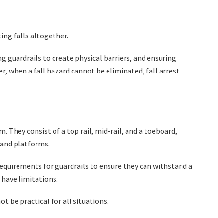
ting falls altogether.
g guardrails to create physical barriers, and ensuring
, when a fall hazard cannot be eliminated, fall arrest
. They consist of a top rail, mid-rail, and a toeboard,
, and platforms.
requirements for guardrails to ensure they can withstand a
 have limitations.
ot be practical for all situations.