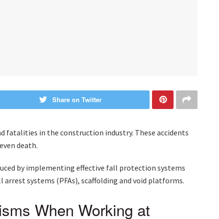
Share on Twitter
nd fatalities in the construction industry. These accidents
r even death.
reduced by implementing effective fall protection systems
ll arrest systems (PFAs), scaffolding and void platforms.
nisms When Working at