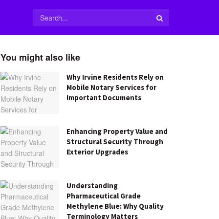
You might also like
Why Irvine Residents Rely on
Mobile Notary Services for
Important Documents
Enhancing Property Value and
Structural Security Through
Exterior Upgrades
Understanding
Pharmaceutical Grade
Methylene Blue: Why Quality
Terminology Matters