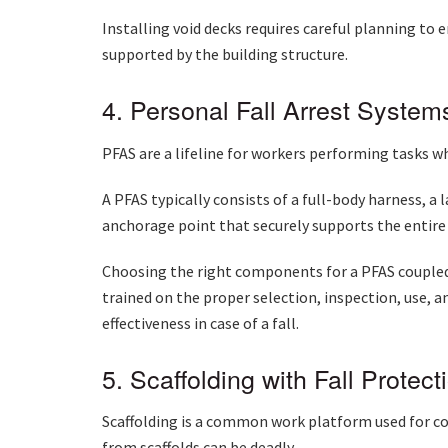
Installing void decks requires careful planning to 
supported by the building structure.
4. Personal Fall Arrest Syste
PFAS are a lifeline for workers performing tasks w
A PFAS typically consists of a full-body harness, a 
anchorage point that securely supports the entir
Choosing the right components for a PFAS coupled 
trained on the proper selection, inspection, use, 
effectiveness in case of a fall.
5. Scaffolding with Fall Protect
Scaffolding is a common work platform used for co
from scaffolds can be deadly.