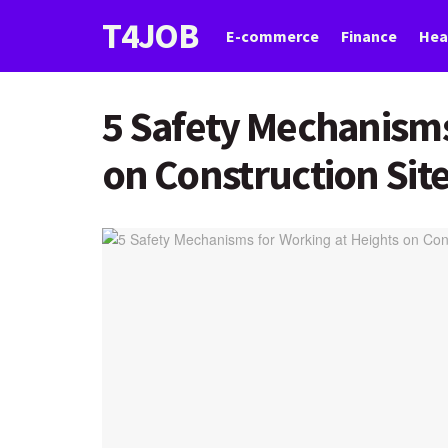
T4JOB
E-commerce
Finance
Hea
5 Safety Mechanisms
on Construction Sit