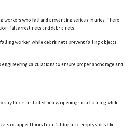
ing workers who fall and preventing serious injuries. There
ion: fall arrest nets and debris nets.
 falling worker, while debris nets prevent falling objects
nd engineering calculations to ensure proper anchorage and
orary floors installed below openings in a building while
ers on upper floors from falling into empty voids like