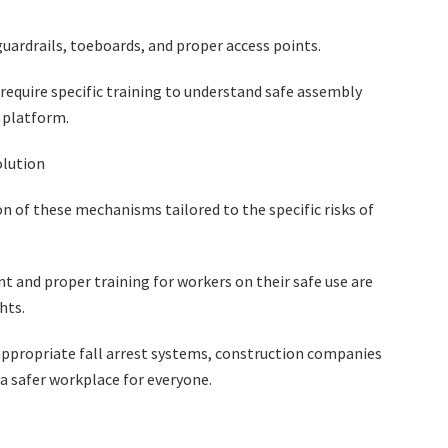
guardrails, toeboards, and proper access points.
require specific training to understand safe assembly
 platform.
olution
n of these mechanisms tailored to the specific risks of
t and proper training for workers on their safe use are
ghts.
appropriate fall arrest systems, construction companies
e a safer workplace for everyone.