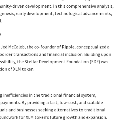
nity-driven development. In this comprehensive analysis,
s genesis, early development, technological advancements,
.
n
Jed McCaleb, the co-founder of Ripple, conceptualized a
border transactions and financial inclusion. Building upon
cessibility, the Stellar Development Foundation (SDF) was
ion of XLM token.
 inefficiencies in the traditional financial system,
opayments. By providing a fast, low-cost, and scalable
als and businesses seeking alternatives to traditional
groundwork for XLM token’s future growth and expansion.