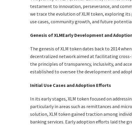
testament to innovation, perseverance, and commu
we trace the evolution of XLM token, exploring it
use cases, community growth, and future potential
Genesis of XLM
Early Development and Adoptio
The genesis of XLM token dates back to 2014 when 
decentralized network aimed at facilitating cross-
the principles of transparency, inclusivity, and ac
established to oversee the development and adopt
Initial Use Cases and Adoption Efforts
In its early stages, XLM token focused on addressing
particularly in areas such as remittances and micr
solution, XLM token gained traction among individu
banking services. Early adoption efforts laid the 