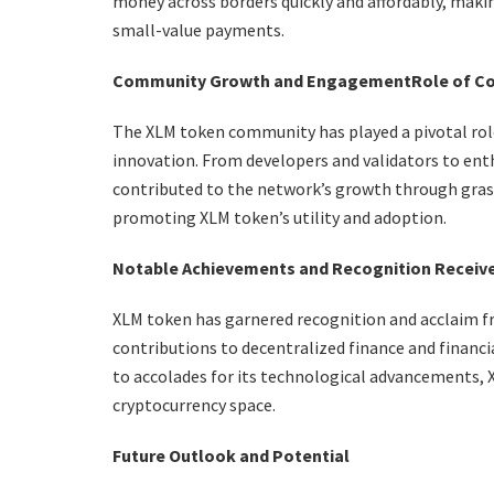
money across borders quickly and affordably, makin
small-value payments.
Community Growth and Engagement
Role of C
The XLM token community has played a pivotal role 
innovation. From developers and validators to en
contributed to the network’s growth through grassr
promoting XLM token’s utility and adoption.
Notable Achievements and Recognition Receiv
XLM token has garnered recognition and acclaim f
contributions to decentralized finance and financi
to accolades for its technological advancements, XL
cryptocurrency space.
Future Outlook and Potential