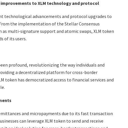
 improvements to XLM technology and protocol
nt technological advancements and protocol upgrades to
ty. From the implementation of the Stellar Consensus
ch as multi-signature support and atomic swaps, XLM token
 of its users.
en profound, revolutionizing the way individuals and
roviding a decentralized platform for cross-border
M token has democratized access to financial services and
le.
yments
emittances and micropayments due to its fast transaction
businesses can leverage XLM token to send and receive