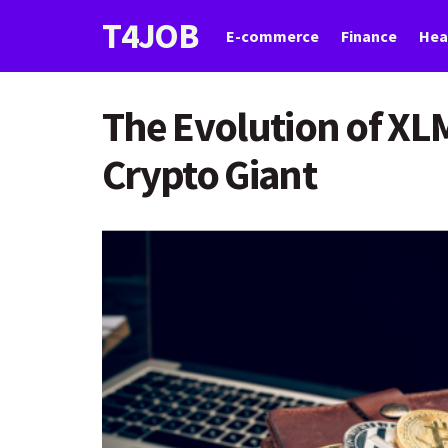
T4JOB
E-commerce
Finance
Hea
The Evolution of XL
Crypto Giant