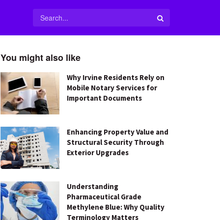
You might also like
Why Irvine Residents Rely on
Mobile Notary Services for
Important Documents
Enhancing Property Value and
Structural Security Through
Exterior Upgrades
Understanding
Pharmaceutical Grade
Methylene Blue: Why Quality
Terminology Matters