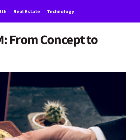
lth
Real Estate
Technology
M: From Concept to