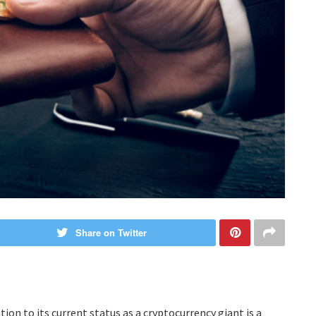
Share on Twitter
ion to its current status as a cryptocurrency giant is a