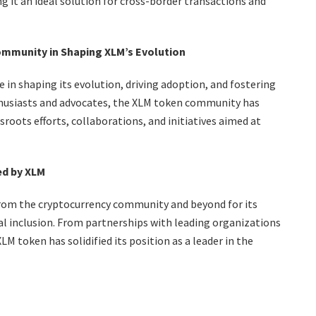
g it an ideal solution for cross-border transactions and
ommunity in Shaping XLM’s Evolution
in shaping its evolution, driving adoption, and fostering
thusiasts and advocates, the XLM token community has
oots efforts, collaborations, and initiatives aimed at
ed by XLM
rom the cryptocurrency community and beyond for its
al inclusion. From partnerships with leading organizations
M token has solidified its position as a leader in the