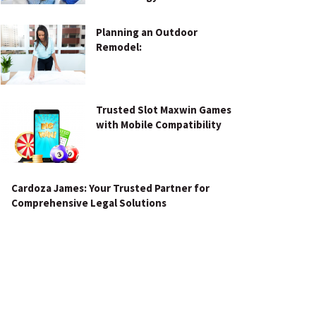
Planning an Outdoor
Remodel:
Trusted Slot Maxwin Games
with Mobile Compatibility
Cardoza James: Your Trusted Partner for
Comprehensive Legal Solutions