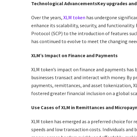
Technological Advancements
Key upgrades and
Over the years,
XLM token
has undergone significa
enhance its scalability, security, and functionali
Protocol (SCP) to the introduction of features su
has continued to evolve to meet the changing needs
XLM’s Impact on Finance and Payments
XLM token’s impact on finance and payments has be
businesses transact and interact with money. By p
payments, remittances, and asset tokenization, XL
fostered greater financial inclusion on a global sca
Use Cases of XLM in Remittances and Micropa
XLM token has emerged as a preferred choice for r
speeds and low transaction costs. Individuals and 