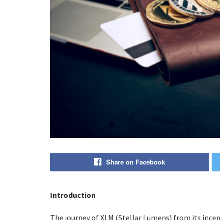
Share on Facebook
Introduction
The journey of XLM (Stellar Lumens) from its incept