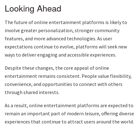
Looking Ahead
The future of online entertainment platforms is likely to
involve greater personalization, stronger community
features, and more advanced technologies. As user
expectations continue to evolve, platforms will seek new
ways to deliver engaging and accessible experiences.
Despite these changes, the core appeal of online
entertainment remains consistent. People value flexibility,
convenience, and opportunities to connect with others
through shared interests.
As a result, online entertainment platforms are expected to
remain an important part of modern leisure, offering diverse
experiences that continue to attract users around the world.