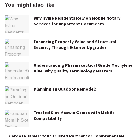
You might also like
Why Irvine Residents Rely on Mobile Notary
Services for Important Documents
Enhancing Property Value and Structural
Security Through Exterior Upgrades
Understanding Pharmaceutical Grade Methylene
Blue: Why Quality Terminology Matters
Planning an Outdoor Remodel:
Trusted Slot Maxwin Games with Mobile
Compatibility
Cardoza James: Your Trusted Partner for Comprehensive