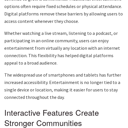
options often require fixed schedules or physical attendance.
Digital platforms remove these barriers by allowing users to
access content whenever they choose.
Whether watching a live stream, listening to a podcast, or
participating in an online community, users can enjoy
entertainment from virtually any location with an internet
connection. This flexibility has helped digital platforms
appeal to a broad audience.
The widespread use of smartphones and tablets has further
increased accessibility. Entertainment is no longer tied to a
single device or location, making it easier for users to stay
connected throughout the day.
Interactive Features Create
Stronger Communities