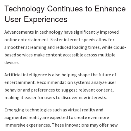
Technology Continues to Enhance
User Experiences
Advancements in technology have significantly improved
online entertainment. Faster internet speeds allow for
smoother streaming and reduced loading times, while cloud-
based services make content accessible across multiple
devices.
Artificial intelligence is also helping shape the future of
entertainment. Recommendation systems analyze user
behavior and preferences to suggest relevant content,
making it easier for users to discover new interests.
Emerging technologies such as virtual reality and
augmented reality are expected to create even more
immersive experiences. These innovations may offer new