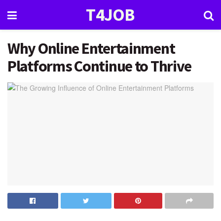
T4JOB
Why Online Entertainment
Platforms Continue to Thrive