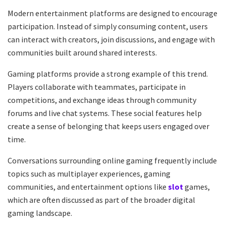
Modern entertainment platforms are designed to encourage
participation. Instead of simply consuming content, users
can interact with creators, join discussions, and engage with
communities built around shared interests.
Gaming platforms provide a strong example of this trend.
Players collaborate with teammates, participate in
competitions, and exchange ideas through community
forums and live chat systems. These social features help
create a sense of belonging that keeps users engaged over
time.
Conversations surrounding online gaming frequently include
topics such as multiplayer experiences, gaming
communities, and entertainment options like
slot
games,
which are often discussed as part of the broader digital
gaming landscape.