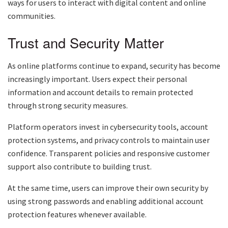
ways for users to interact with digital content and online
communities.
Trust and Security Matter
As online platforms continue to expand, security has become
increasingly important. Users expect their personal
information and account details to remain protected
through strong security measures.
Platform operators invest in cybersecurity tools, account
protection systems, and privacy controls to maintain user
confidence. Transparent policies and responsive customer
support also contribute to building trust.
At the same time, users can improve their own security by
using strong passwords and enabling additional account
protection features whenever available.