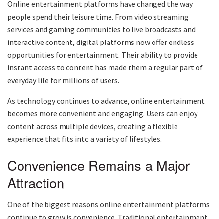
Online entertainment platforms have changed the way
people spend their leisure time. From video streaming
services and gaming communities to live broadcasts and
interactive content, digital platforms now offer endless
opportunities for entertainment. Their ability to provide
instant access to content has made them a regular part of
everyday life for millions of users.
As technology continues to advance, online entertainment
becomes more convenient and engaging. Users can enjoy
content across multiple devices, creating a flexible
experience that fits into a variety of lifestyles.
Convenience Remains a Major
Attraction
One of the biggest reasons online entertainment platforms
continue to grow is convenience. Traditional entertainment