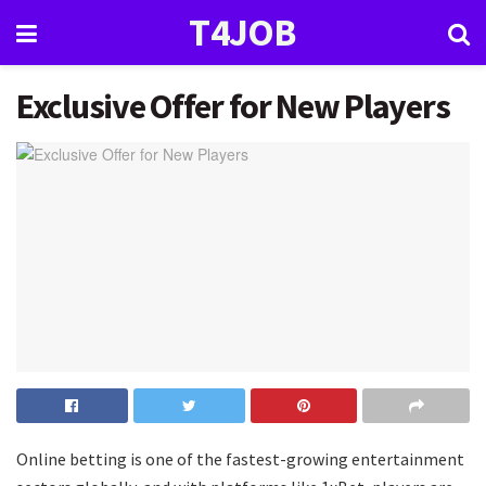
T4JOB
Exclusive Offer for New Players
Online betting is one of the fastest-growing entertainment