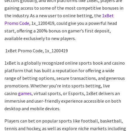
sectors globally, and with platforms like 1xBet, players are
gaining access to some of the most competitive bonuses in
the industry. As a new user to online betting, the
1xBet
Promo Code
, 1x_1200419, could give you a powerful head
start, offering a 200% bonus on gamer’s first deposit,
available exclusively to new players.
1xBet Promo Code, 1x_1200419
1xBet is a globally recognized online sports book and casino
platform that has built a reputation for offering a wide
range of betting options, secure transactions, and generous
promotions. Whether you’re into sports betting, live
casino
games
, virtual sports, or Esports, 1xBet delivers an
immersive and user-friendly experience accessible on both
desktop and mobile devices.
Players can bet on popular sports like football, basketball,
tennis and hockey, as well as explore niche markets including