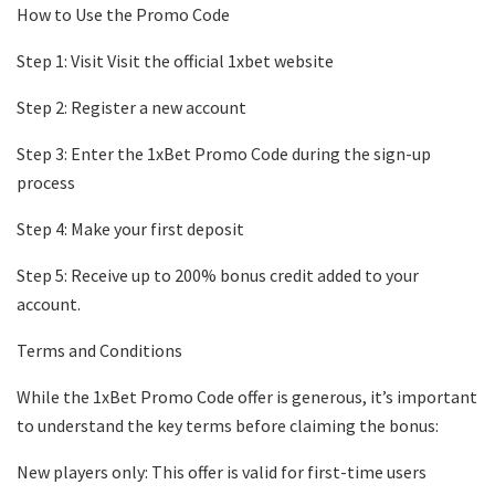
How to Use the Promo Code
Step 1: Visit Visit the official 1xbet website
Step 2: Register a new account
Step 3: Enter the 1xBet Promo Code during the sign-up
process
Step 4: Make your first deposit
Step 5: Receive up to 200% bonus credit added to your
account.
Terms and Conditions
While the 1xBet Promo Code offer is generous, it’s important
to understand the key terms before claiming the bonus:
New players only: This offer is valid for first-time users