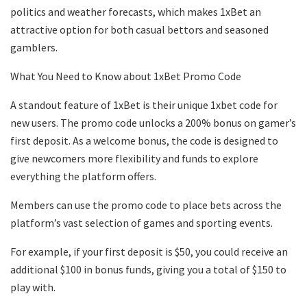
politics and weather forecasts, which makes 1xBet an
attractive option for both casual bettors and seasoned
gamblers.
What You Need to Know about 1xBet Promo Code
A standout feature of 1xBet is their unique 1xbet code for
new users. The promo code unlocks a 200% bonus on gamer’s
first deposit. As a welcome bonus, the code is designed to
give newcomers more flexibility and funds to explore
everything the platform offers.
Members can use the promo code to place bets across the
platform’s vast selection of games and sporting events.
For example, if your first deposit is $50, you could receive an
additional $100 in bonus funds, giving you a total of $150 to
play with.