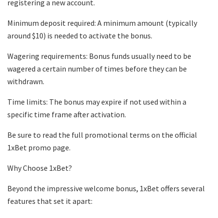
registering a new account.
Minimum deposit required: A minimum amount (typically
around $10) is needed to activate the bonus.
Wagering requirements: Bonus funds usually need to be
wagered a certain number of times before they can be
withdrawn.
Time limits: The bonus may expire if not used within a
specific time frame after activation.
Be sure to read the full promotional terms on the official
1xBet promo page.
Why Choose 1xBet?
Beyond the impressive welcome bonus, 1xBet offers several
features that set it apart: