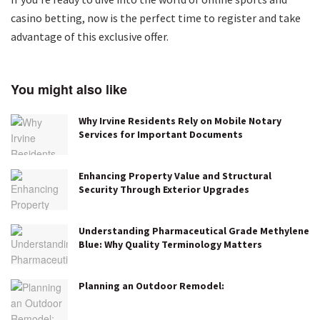
casino betting, now is the perfect time to register and take
advantage of this exclusive offer.
You might also like
Why Irvine Residents Rely on Mobile Notary
Services for Important Documents
Enhancing Property Value and Structural
Security Through Exterior Upgrades
Understanding Pharmaceutical Grade Methylene
Blue: Why Quality Terminology Matters
Planning an Outdoor Remodel: