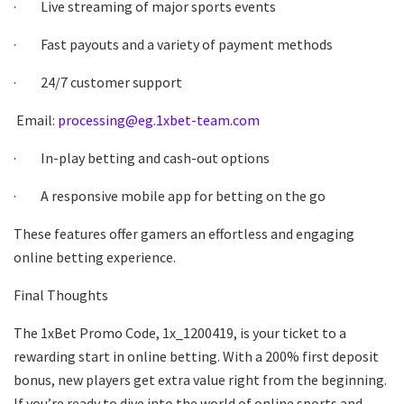
· Live streaming of major sports events
· Fast payouts and a variety of payment methods
· 24/7 customer support
Email:
processing@eg.1xbet-team.com
· In-play betting and cash-out options
· A responsive mobile app for betting on the go
These features offer gamers an effortless and engaging
online betting experience.
Final Thoughts
The 1xBet Promo Code, 1x_1200419, is your ticket to a
rewarding start in online betting. With a 200% first deposit
bonus, new players get extra value right from the beginning.
If you’re ready to dive into the world of online sports and