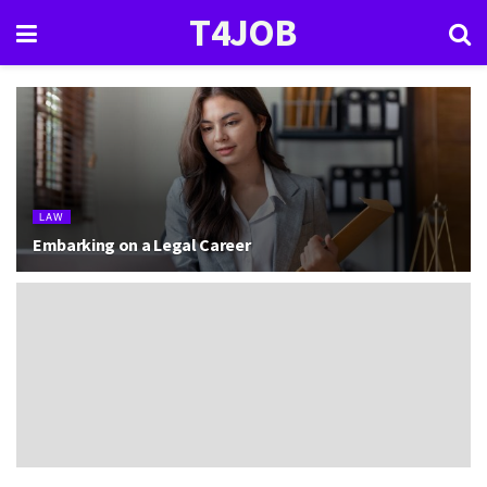
T4JOB
LAW
Embarking on a Legal Career