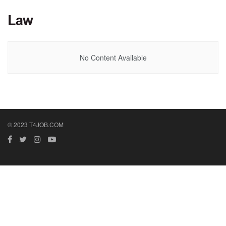
Law
No Content Available
© 2023 T4JOB.COM