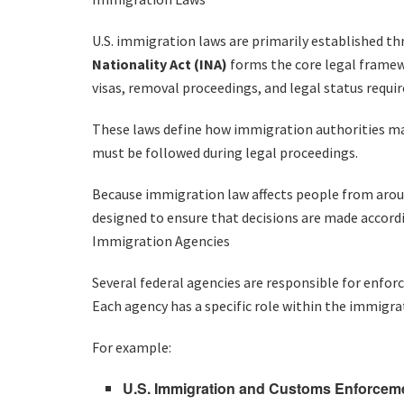
U.S. immigration laws are primarily established th
Nationality Act (INA)
forms the core legal frame
visas, removal proceedings, and legal status requi
These laws define how immigration authorities may
must be followed during legal proceedings.
Because immigration law affects people from aroun
designed to ensure that decisions are made accord
Immigration Agencies
Several federal agencies are responsible for enfor
Each agency has a specific role within the immigra
For example:
U.S. Immigration and Customs Enforceme