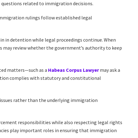
l questions related to immigration decisions.
immigration rulings follow established legal
ain in detention while legal proceedings continue. When
rts may review whether the government’s authority to keep
ated matters—such as a
Habeas Corpus Lawyer
may ask a
tion complies with statutory and constitutional
 issues rather than the underlying immigration
ment responsibilities while also respecting legal rights
ncies play important roles in ensuring that immigration