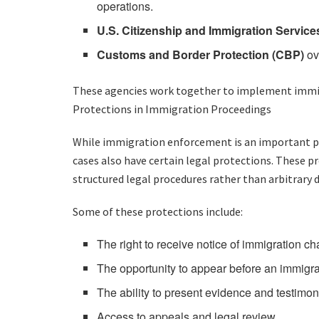
operations.
U.S. Citizenship and Immigration Service
Customs and Border Protection (CBP)
ov
These agencies work together to implement immigr
Protections in Immigration Proceedings
While immigration enforcement is an important par
cases also have certain legal protections. These p
structured legal procedures rather than arbitrary d
Some of these protections include:
The right to receive notice of immigration c
The opportunity to appear before an immigra
The ability to present evidence and testimo
Access to appeals and legal review