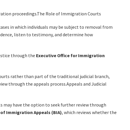
ration proceedings.The Role of Immigration Courts
cases in which individuals may be subject to removal from
idence, listen to testimony, and determine how
ustice through the
Executive Office for Immigration
rts rather than part of the traditional judicial branch,
review through the appeals process.Appeals and Judicial
als may have the option to seek further review through
of Immigration Appeals (BIA)
, which reviews whether the