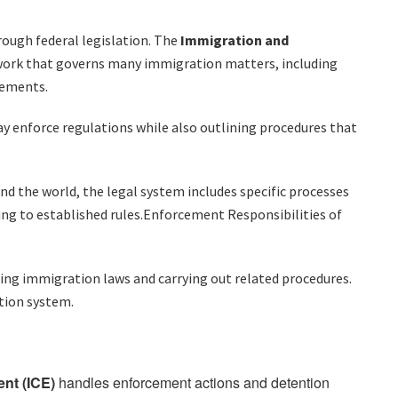
rough federal legislation. The
Immigration and
work that governs many immigration matters, including
rements.
 enforce regulations while also outlining procedures that
d the world, the legal system includes specific processes
ing to established rules.Enforcement Responsibilities of
cing immigration laws and carrying out related procedures.
tion system.
nt (ICE)
handles enforcement actions and detention