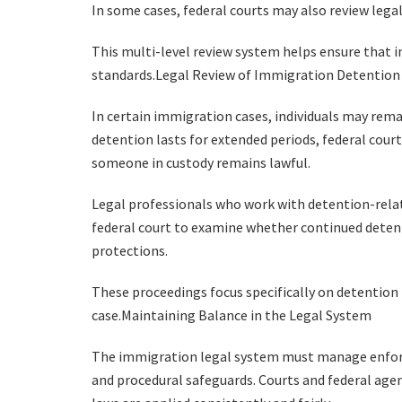
In some cases, federal courts may also review lega
This multi-level review system helps ensure that 
standards.Legal Review of Immigration Detention
In certain immigration cases, individuals may rem
detention lasts for extended periods, federal cou
someone in custody remains lawful.
Legal professionals who work with detention-rel
federal court to examine whether continued deten
protections.
These proceedings focus specifically on detention
case.Maintaining Balance in the Legal System
The immigration legal system must manage enforce
and procedural safeguards. Courts and federal age