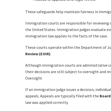
These safeguards help maintain fairness in immig
Immigration courts are responsible for reviewing 
the United States. Immigration judges evaluate ev
immigration law applies to the facts of the case.
These courts operate within the Department of J
Review (EOIR)
.
Although immigration courts are administrative cou
their decisions are still subject to oversight and 
Oversight
If an immigration judge issues a decision, individu
appeals. Appeals are typically filed with the
Board 
law was applied correctly.