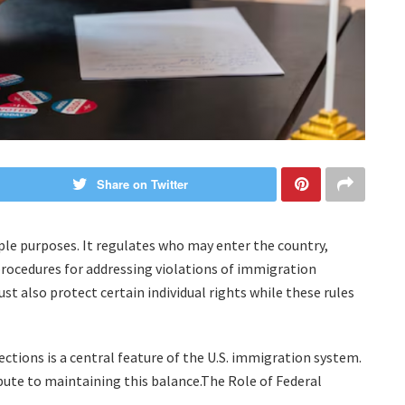
Share on Twitter
ple purposes. It regulates who may enter the country,
 procedures for addressing violations of immigration
t also protect certain individual rights while these rules
tions is a central feature of the U.S. immigration system.
ibute to maintaining this balance.The Role of Federal