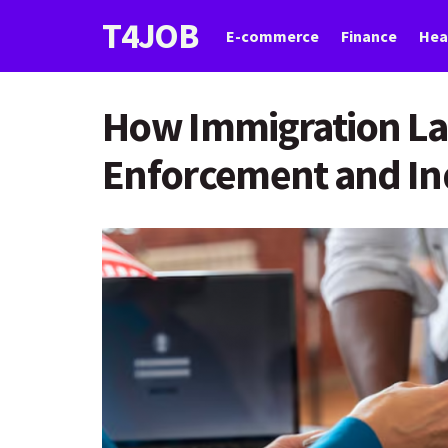
T4JOB
E-commerce
Finance
Hea
How Immigration La
Enforcement and Ind