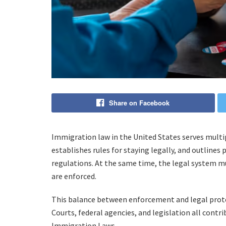
Share on Facebook
Immigration law in the United States serves multi
establishes rules for staying legally, and outlines
regulations. At the same time, the legal system mus
are enforced.
This balance between enforcement and legal protec
Courts, federal agencies, and legislation all contr
Immigration Laws