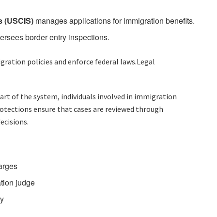
s (USCIS)
manages applications for immigration benefits.
ersees border entry inspections.
ation policies and enforce federal laws.Legal
t of the system, individuals involved in immigration
rotections ensure that cases are reviewed through
ecisions.
harges
tion judge
ny