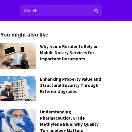
You might also like
Why Irvine Residents Rely on
Mobile Notary Services for
Important Documents
Enhancing Property Value and
Structural Security Through
Exterior Upgrades
Understanding
Pharmaceutical Grade
Methylene Blue: Why Quality
Terminology Matters