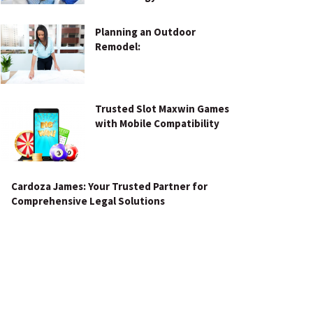
Planning an Outdoor
Remodel:
Trusted Slot Maxwin Games
with Mobile Compatibility
Cardoza James: Your Trusted Partner for
Comprehensive Legal Solutions