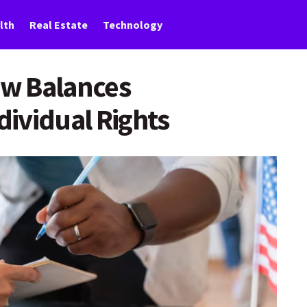
lth
Real Estate
Technology
w Balances
ividual Rights