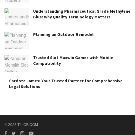
Understanding Pharmaceutical Grade Methylene
Blue: Why Quality Terminology Matters
Planning an Outdoor Remodel:
Trusted Slot Maxwin Games with Mobile
Compatibility
Cardoza James: Your Trusted Partner for Comprehensive
Legal Solutions
© 2023 T4JOB.COM