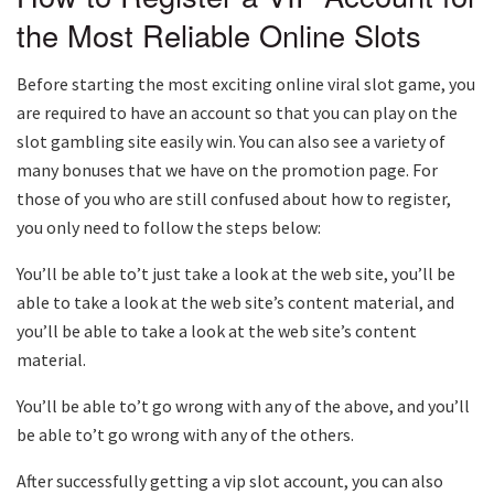
the Most Reliable Online Slots
Before starting the most exciting online viral slot game, you
are required to have an account so that you can play on the
slot gambling site easily win. You can also see a variety of
many bonuses that we have on the promotion page. For
those of you who are still confused about how to register,
you only need to follow the steps below:
You’ll be able to’t just take a look at the web site, you’ll be
able to take a look at the web site’s content material, and
you’ll be able to take a look at the web site’s content
material.
You’ll be able to’t go wrong with any of the above, and you’ll
be able to’t go wrong with any of the others.
After successfully getting a vip slot account, you can also