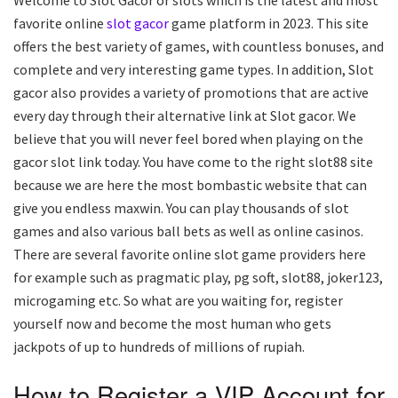
Welcome to Slot Gacor or slots which is the latest and most
favorite online
slot gacor
game platform in 2023. This site
offers the best variety of games, with countless bonuses, and
complete and very interesting game types. In addition, Slot
gacor also provides a variety of promotions that are active
every day through their alternative link at Slot gacor. We
believe that you will never feel bored when playing on the
gacor slot link today. You have come to the right slot88 site
because we are here the most bombastic website that can
give you endless maxwin. You can play thousands of slot
games and also various ball bets as well as online casinos.
There are several favorite online slot game providers here
for example such as pragmatic play, pg soft, slot88, joker123,
microgaming etc. So what are you waiting for, register
yourself now and become the most human who gets
jackpots of up to hundreds of millions of rupiah.
How to Register a VIP Account for