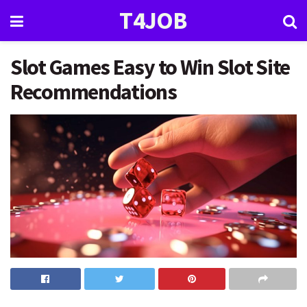
T4JOB
Slot Games Easy to Win Slot Site
Recommendations