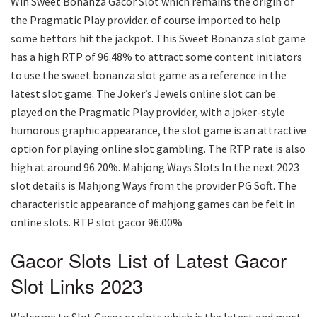
Win Sweet Bonanza Gacor Slot which remains the origin of
the Pragmatic Play provider. of course imported to help
some bettors hit the jackpot. This Sweet Bonanza slot game
has a high RTP of 96.48% to attract some content initiators
to use the sweet bonanza slot game as a reference in the
latest slot game. The Joker’s Jewels online slot can be
played on the Pragmatic Play provider, with a joker-style
humorous graphic appearance, the slot game is an attractive
option for playing online slot gambling. The RTP rate is also
high at around 96.20%. Mahjong Ways Slots In the next 2023
slot details is Mahjong Ways from the provider PG Soft. The
characteristic appearance of mahjong games can be felt in
online slots. RTP slot gacor 96.00%
Gacor Slots List of Latest Gacor
Slot Links 2023