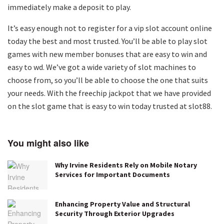
immediately make a deposit to play.
It’s easy enough not to register for a vip slot account online
today the best and most trusted. You’ll be able to play slot
games with new member bonuses that are easy to win and
easy to wd. We’ve got a wide variety of slot machines to
choose from, so you’ll be able to choose the one that suits
your needs. With the freechip jackpot that we have provided
on the slot game that is easy to win today trusted at slot88.
You might also like
Why Irvine Residents Rely on Mobile Notary
Services for Important Documents
Enhancing Property Value and Structural
Security Through Exterior Upgrades