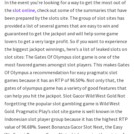
In the event you’re looking for a way to get the most out of
the
slot online
, check out some of the summaries that have
been prepared by the slots site. The group of slot sites has
provided a list of several games that are easy to win and
guaranteed to get the jackpot and will help some game
lovers to get a very large profit. So if you want to experience
the biggest jackpot winnings, here’s a list of leaked slots on
slot sites: The Gates Of Olympus slot game is one of the
most favored games amongst slot players. This makes Gates
Of Olympus a recommendation for easy pragmatic slot
games because it has an RTP of 96.50%. Not only that, the
gates of olyumpus game has a variety of good features that
can help you hit the jackpot. Slot Gacor Wild West Gold Not
forgetting the popular slot gambling game is Wild West
Gold. Pragmatic Play’s slot site game is well known in the
Indonesian slot player group because it has the highest RTP
value of 96.68%. Sweet Bonanza Gacor Slot Next, the Easy