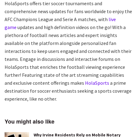
HolaSports offers tier soccer tournaments and
comprehensive news updates for fans worldwide to enjoy the
AFC Champions League and Serie A matches, with
live
game
updates and high definition videos on the go! With a
plethora of football news articles and expert insights
available on the platform alongside personalized fan
interactions to keep users engaged and connected with their
teams. Engage in discussions and interactive forums on
HolaSports that enriches the football viewing experience
further! Featuring state of the art streaming capabilities
and exclusive content offerings makes
HolaSports
a prime
destination for soccer enthusiasts seeking a sports coverage
experience, like no other.
You might also like
Why Irvine Residents Rely on Mobile Notary