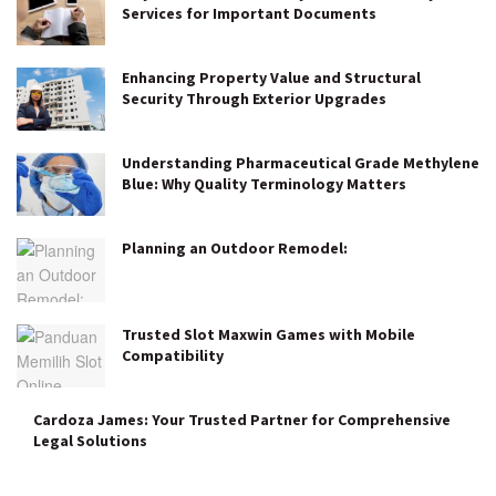
Services for Important Documents
Enhancing Property Value and Structural
Security Through Exterior Upgrades
Understanding Pharmaceutical Grade Methylene
Blue: Why Quality Terminology Matters
Planning an Outdoor Remodel:
Trusted Slot Maxwin Games with Mobile
Compatibility
Cardoza James: Your Trusted Partner for Comprehensive
Legal Solutions