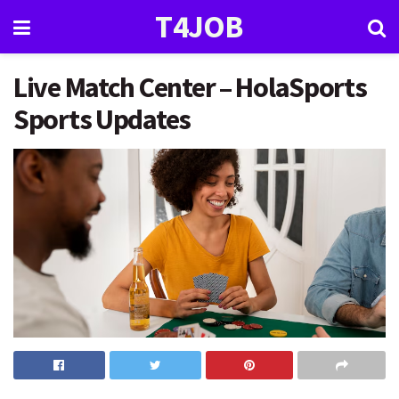
T4JOB
Live Match Center – HolaSports
Sports Updates