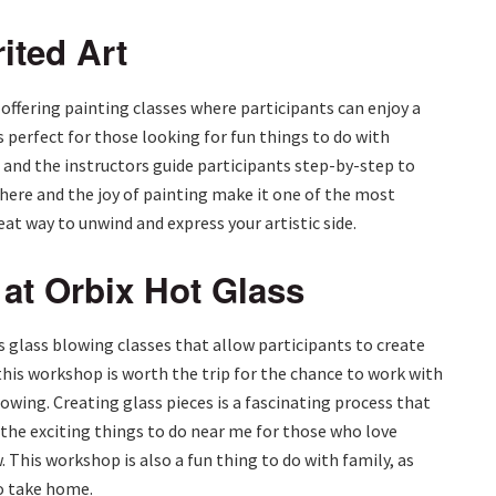
ited Art
 offering painting classes where participants can enjoy a
is perfect for those looking for fun things to do with
ls, and the instructors guide participants step-by-step to
ere and the joy of painting make it one of the most
reat way to unwind and express your artistic side.
at Orbix Hot Glass
rs glass blowing classes that allow participants to create
this workshop is worth the trip for the chance to work with
lowing. Creating glass pieces is a fascinating process that
f the exciting things to do near me for those who love
 This workshop is also a fun thing to do with family, as
to take home.