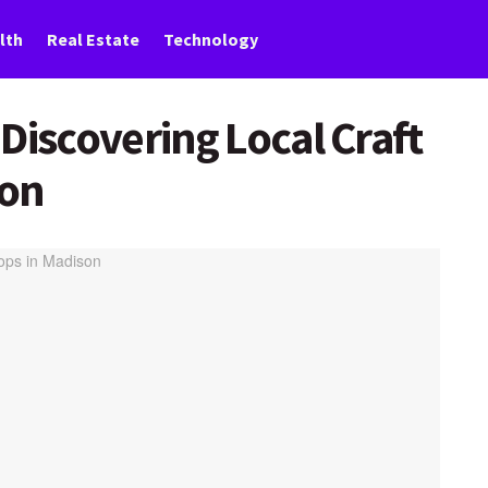
lth
Real Estate
Technology
Discovering Local Craft
son