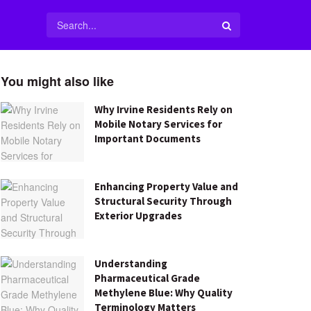
You might also like
Why Irvine Residents Rely on
Mobile Notary Services for
Important Documents
Enhancing Property Value and
Structural Security Through
Exterior Upgrades
Understanding
Pharmaceutical Grade
Methylene Blue: Why Quality
Terminology Matters