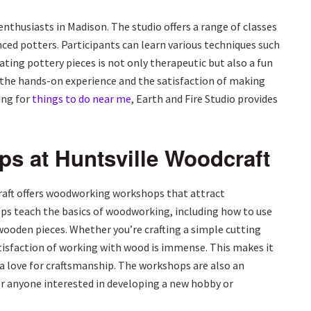
enthusiasts in Madison. The studio offers a range of classes
anced potters. Participants can learn various techniques such
ting pottery pieces is not only therapeutic but also a fun
oy the hands-on experience and the satisfaction of making
ing for
things to do near me
, Earth and Fire Studio provides
 at Huntsville Woodcraft
raft offers woodworking workshops that attract
ops teach the basics of woodworking, including how to use
 wooden pieces. Whether you’re crafting a simple cutting
tisfaction of working with wood is immense. This makes it
 a love for craftsmanship. The workshops are also an
for anyone interested in developing a new hobby or