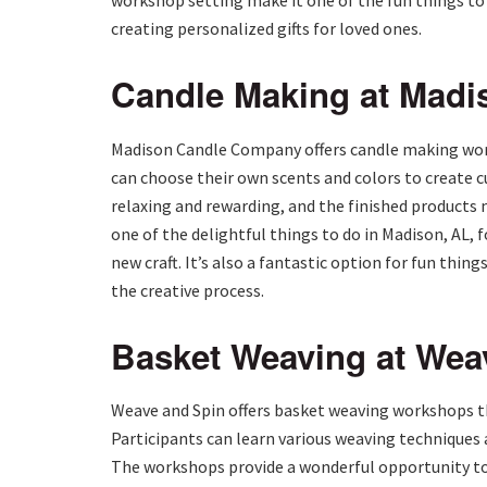
workshop setting make it one of the fun things to d
creating personalized gifts for loved ones.
Candle Making at Mad
Madison Candle Company offers candle making work
can choose their own scents and colors to create 
relaxing and rewarding, and the finished products
one of the delightful things to do in Madison, AL, 
new craft. It’s also a fantastic option for fun thing
the creative process.
Basket Weaving at Wea
Weave and Spin offers basket weaving workshops th
Participants can learn various weaving techniques 
The workshops provide a wonderful opportunity to 