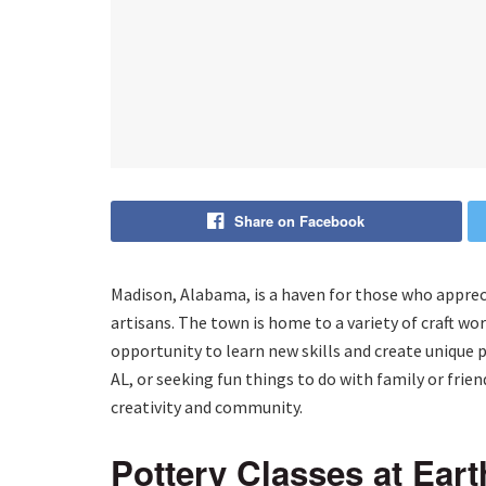
Share on Facebook
Madison, Alabama, is a haven for those who appreci
artisans. The town is home to a variety of craft wor
opportunity to learn new skills and create unique p
AL, or seeking fun things to do with family or frie
creativity and community.
Pottery Classes at Eart