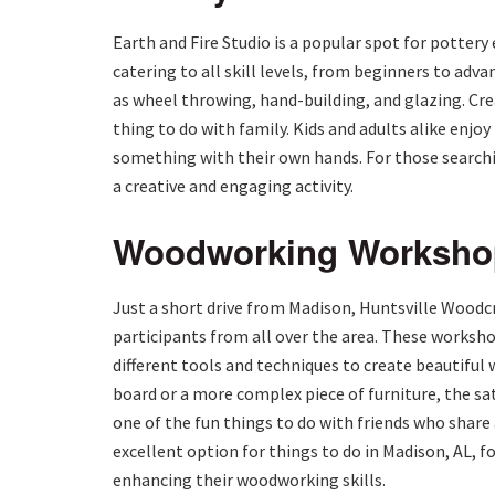
Earth and Fire Studio is a popular spot for pottery 
catering to all skill levels, from beginners to adv
as wheel throwing, hand-building, and glazing. Crea
thing to do with family. Kids and adults alike enj
something with their own hands. For those search
a creative and engaging activity.
Woodworking Workshops
Just a short drive from Madison, Huntsville Woodc
participants from all over the area. These worksh
different tools and techniques to create beautiful
board or a more complex piece of furniture, the sa
one of the fun things to do with friends who share
excellent option for things to do in Madison, AL, 
enhancing their woodworking skills.