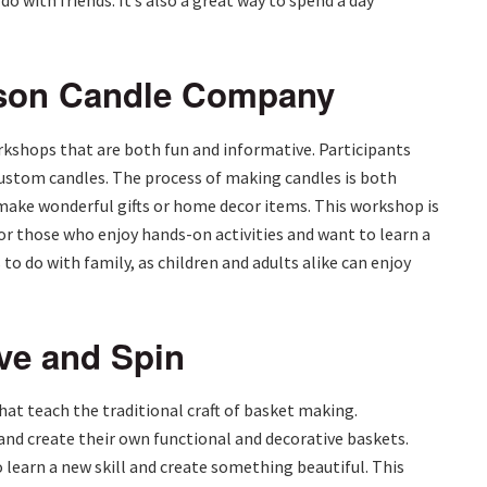
o with friends. It’s also a great way to spend a day
ison Candle Company
shops that are both fun and informative. Participants
custom candles. The process of making candles is both
 make wonderful gifts or home decor items. This workshop is
for those who enjoy hands-on activities and want to learn a
s to do with family, as children and adults alike can enjoy
ve and Spin
at teach the traditional craft of basket making.
and create their own functional and decorative baskets.
learn a new skill and create something beautiful. This