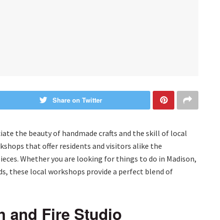
Share on Twitter
ate the beauty of handmade crafts and the skill of local
kshops that offer residents and visitors alike the
ieces. Whether you are looking for things to do in Madison,
nds, these local workshops provide a perfect blend of
h and Fire Studio