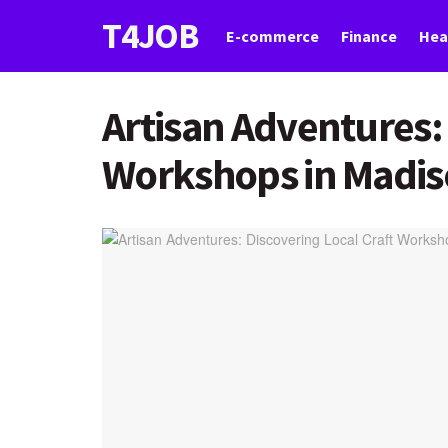
T4JOB
E-commerce
Finance
Hea
Artisan Adventures: 
Workshops in Madi