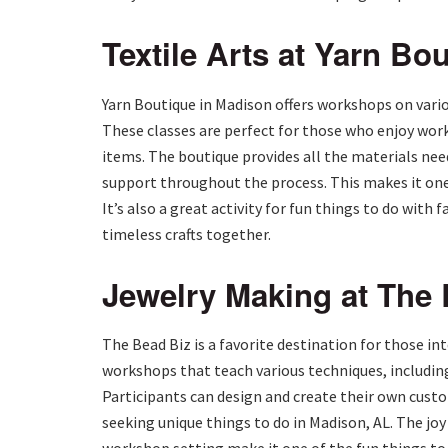
Textile Arts at Yarn Bo
Yarn Boutique in Madison offers workshops on variou
These classes are perfect for those who enjoy work
items. The boutique provides all the materials nee
support throughout the process. This makes it one 
It’s also a great activity for fun things to do with 
timeless crafts together.
Jewelry Making at The
The Bead Biz is a favorite destination for those in
workshops that teach various techniques, includin
Participants can design and create their own custom
seeking unique things to do in Madison, AL. The joy