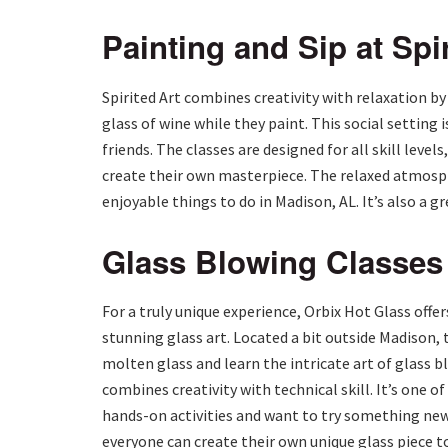
Painting and Sip at Spir
Spirited Art combines creativity with relaxation by
glass of wine while they paint. This social setting 
friends. The classes are designed for all skill leve
create their own masterpiece. The relaxed atmosph
enjoyable things to do in Madison, AL. It’s also a g
Glass Blowing Classes 
For a truly unique experience, Orbix Hot Glass offe
stunning glass art. Located a bit outside Madison, 
molten glass and learn the intricate art of glass b
combines creativity with technical skill. It’s one o
hands-on activities and want to try something new.
everyone can create their own unique glass piece 