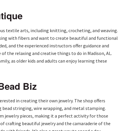
utique
s textile arts, including knitting, crocheting, and weaving.
ing with fibers and want to create beautiful and functional
ded, and the experienced instructors offer guidance and
of the relaxing and creative things to do in Madison, AL.
family, as older kids and adults can enjoy learning these
 Bead Biz
terested in creating their own jewelry. The shop offers
g bead stringing, wire wrapping, and metal stamping.
 jewelry pieces, making it a perfect activity for those
 of crafting beautiful jewelry and the camaraderie of the