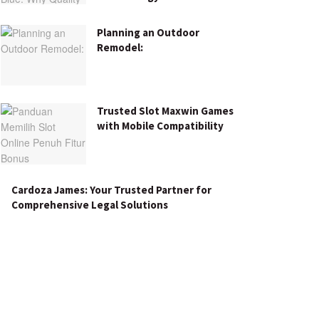
Planning an Outdoor
Remodel:
Trusted Slot Maxwin Games
with Mobile Compatibility
Cardoza James: Your Trusted Partner for
Comprehensive Legal Solutions